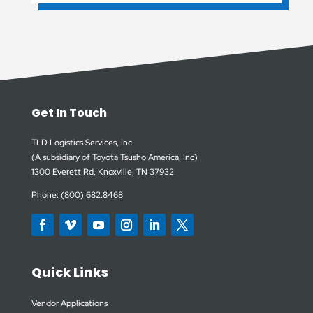
Get In Touch
TLD Logistics Services, Inc.
(A subsidiary of Toyota Tsusho America, Inc)
1300 Everett Rd, Knoxville, TN 37932
Phone: (800) 682.8468
Quick Links
Vendor Applications