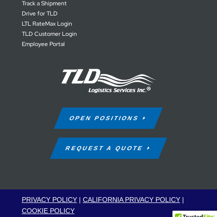
Track a Shipment
Drive for TLD
LTL RateMax Login
TLD Customer Login
Employee Portal
OPEN POSITIONS
REQUEST A QUOTE
PRIVACY POLICY
|
CALIFORNIA PRIVACY POLICY
|
COOKIE POLICY