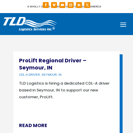
A WHOLLY OWNED SUBSIDIARY OF TOYOTA TSUSHO AMERICA
ProLift Regional Driver –
Seymour, IN
CDL-A DRIVER
,
SEYMOUR, IN
TLD Logistics is hiring a dedicated CDL-A driver
based in Seymour, IN to support our new
customer, ProLift.
READ MORE