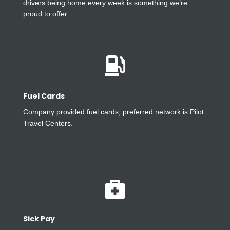
drivers being home every week is something we’re
proud to offer.

Fuel Cards
Company provided fuel cards, preferred network is Pilot
Travel Centers.

Sick Pay