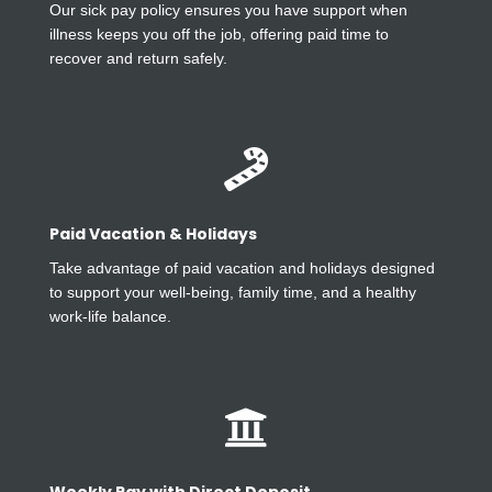
Our sick pay policy ensures you have support when
illness keeps you off the job, offering paid time to
recover and return safely.

Paid Vacation & Holidays
Take advantage of paid vacation and holidays designed
to support your well-being, family time, and a healthy
work-life balance.
