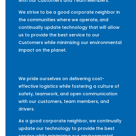
with our Customers and Team Members.
We strive to be a good corporate neighbor in
the communities where we operate, and
continually update technology that will allow
us to provide the best service to our
Customers while minimizing our environmental
impact on the planet.
We pride ourselves on delivering cost-
effective logistics while fostering a culture of
safety, teamwork, and open communication
with our customers, team members, and
drivers.
As a good corporate neighbor, we continually
update our technology to provide the best