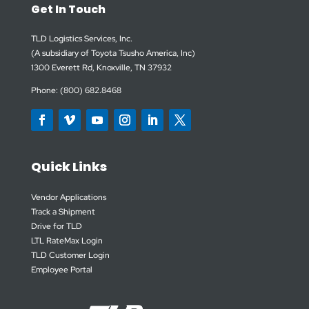
Get In Touch
TLD Logistics Services, Inc.
(A subsidiary of Toyota Tsusho America, Inc)
1300 Everett Rd, Knoxville, TN 37932
Phone: (800) 682.8468
Quick Links
Vendor Applications
Track a Shipment
Drive for TLD
LTL RateMax Login
TLD Customer Login
Employee Portal