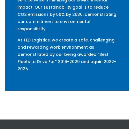
service while minimizing our environmental
impact. Our sustainability goal is to reduce
CO2 emissions by 50% by 2030, demonstrating
our commitment to environmental
responsibility.
At TLD Logistics, we create a safe, challenging,
and rewarding work environment as
demonstrated by our being awarded “Best
Fleets to Drive For” 2016-2020 and again 2022-
2025.