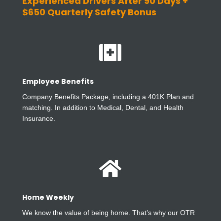
Experienced Drivers After 90 Days +
$650 Quarterly Safety Bonus

Employee Benefits
Company Benefits Package, including a 401K Plan and
matching. In addition to Medical, Dental, and Health
Insurance.

Home Weekly
We know the value of being home. That’s why our OTR