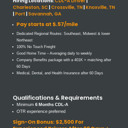
Hiring Locations:
CDL-A Driver
|
Charleston, SC
|
Crossville, TN
|
Knoxville, TN
|
Port
|
Savannah, GA
Pay starts at $.57/mile
Dedicated Regional Routes: Southeast, Midwest & lower
Northeast
100% No Touch Freight
Good Home Time – Averaging daily to weekly
Company Benefits package with a 401K + matching after
60 Days
Medical, Dental, and Health Insurance after 60 Days
Qualifications & Requirements
Minimum
6 Months CDL-A
OTR experience preferred
Sign-On Bonus: $2,500 For