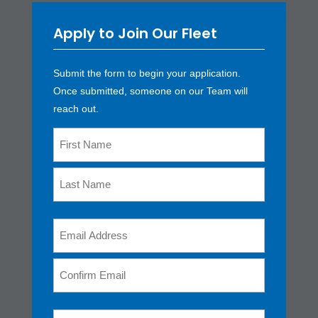
Apply to Join Our Fleet
Submit the form to begin your application.
Once submitted, someone on our Team will
reach out.
Name
*
First
Last
Email
*
Enter
Email
Confirm
Phone
*