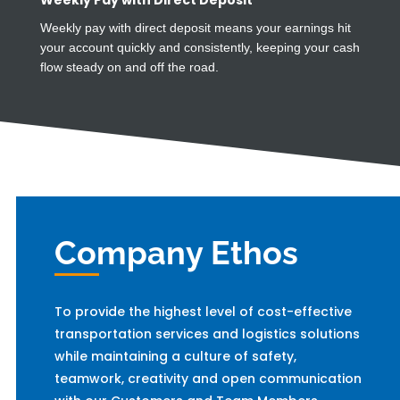
Weekly Pay with Direct Deposit
Weekly pay with direct deposit means your earnings hit
your account quickly and consistently, keeping your cash
flow steady on and off the road.
Company Ethos
To provide the highest level of cost-effective
transportation services and logistics solutions
while maintaining a culture of safety,
teamwork, creativity and open communication