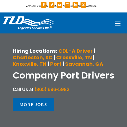
A WHOLLY OWNED SUBSIDIARY OF TOYOTA TSUSHO AMERICA
Hiring Locations:
CDL-A Driver
|
Charleston, SC
|
Crossville, TN
|
Knoxville, TN
|
Port
|
Savannah, GA
Company Port Drivers
Call Us at
(865) 696-5982
MORE JOBS