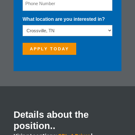
Email
What location are you interested in?
APPLY TODAY
Details about the
position..