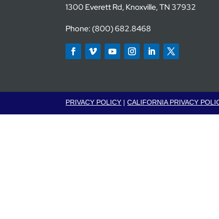
1300 Everett Rd, Knoxville, TN 37932
Phone: (800) 682.8468
PRIVACY POLICY
|
CALIFORNIA PRIVACY POLI