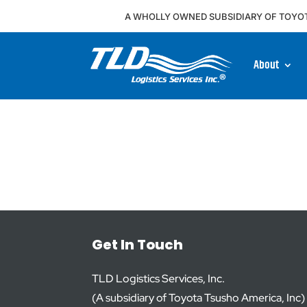
A WHOLLY OWNED SUBSIDIARY OF TOYO
About
Get In Touch
TLD Logistics Services, Inc.
(A subsidiary of Toyota Tsusho America, Inc)