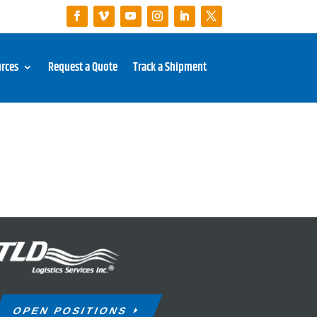
rces
Request a Quote
Track a Shipment
OPEN POSITIONS