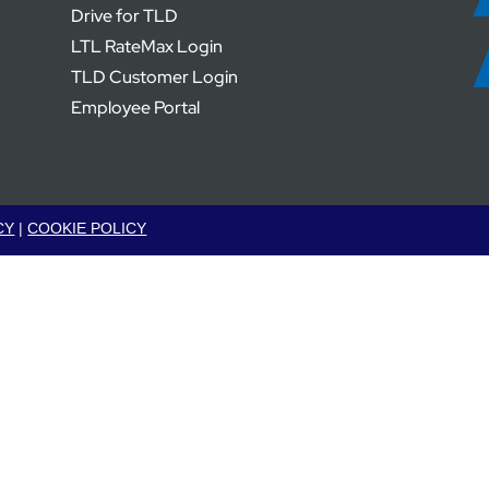
Drive for TLD
LTL RateMax Login
TLD Customer Login
Employee Portal
CY
|
COOKIE POLICY