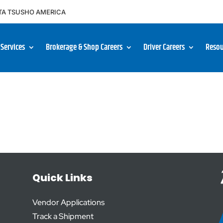
TA TSUSHO AMERICA
Services
Brokerage & Shop Careers
Driver Careers
Resou
Quick Links
Vendor Applications
Track a Shipment